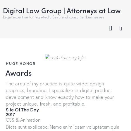
Digital Law Group | Attorneys at Law
Legal expertise for high-tech, SaaS and consumer businesses
We make clean emotional design
HUGE HONOR
Awards
The area of my practice is quite wide: design,
graphics, branding. I specialize in digital product
development and know exactly how to make your
project unique, fresh, and profitable.
Site Of The Day
2017
CSS & Animation
Dicta sunt explicabo. Nemo enim ipsam voluptatem quia