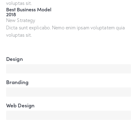
voluptas sit.
Best Business Model
2018
New Strategy
Dicta sunt explicabo. Nemo enim ipsam voluptatem quia
voluptas sit.
Design
80%
Branding
90%
Web Design
85%