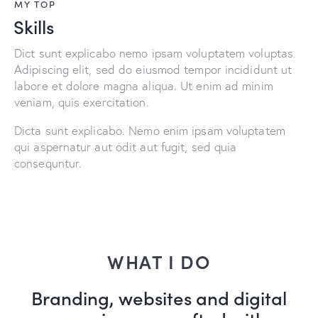
MY TOP
Skills
Dict sunt explicabo nemo ipsam voluptatem voluptas.
Adipiscing elit, sed do eiusmod tempor incididunt ut
labore et dolore magna aliqua. Ut enim ad minim
veniam, quis exercitation.
Dicta sunt explicabo. Nemo enim ipsam voluptatem
qui aspernatur aut odit aut fugit, sed quia
consequntur.
WHAT I DO
Branding, websites and digital