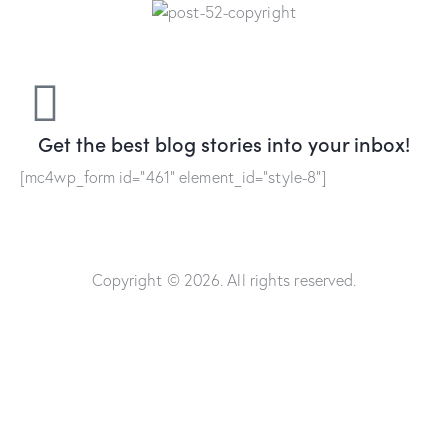
Get the best blog stories
into your inbox!
[mc4wp_form id="461" element_id="style-8"]
Copyright © 2026. All rights reserved.