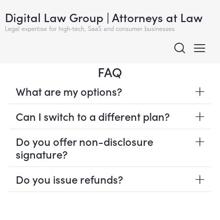
Digital Law Group | Attorneys at Law
Legal expertise for high-tech, SaaS and consumer businesses
FAQ
What are my options?
Can I switch to a different plan?
Do you offer non-disclosure
signature?
Do you issue refunds?