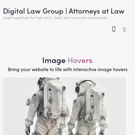
Digital Law Group | Attorneys at Law
Legal expertise for high-tech, SaaS and consumer businesses
Image
Hovers
Bring your website to life with interactive image hovers