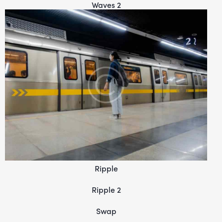
Waves 2
Ripple
Ripple 2
Swap