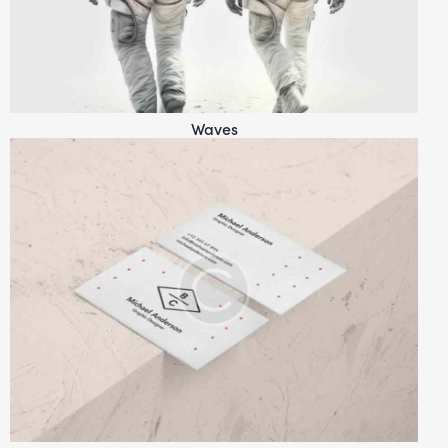
Waves