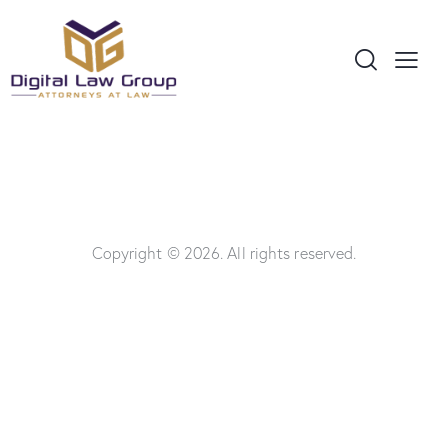
Copyright © 2026. All rights reserved.