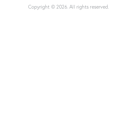
Copyright © 2026. All rights reserved.