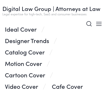
Digital Law Group | Attorneys at Law
All
Ideas
Design
Business
Corporate
Legal expertise for high-tech, SaaS and consumer businesses
Ideal Cover
Designer Trends
Catalog Cover
Motion Cover
Cartoon Cover
Video Cover
Cafe Cover