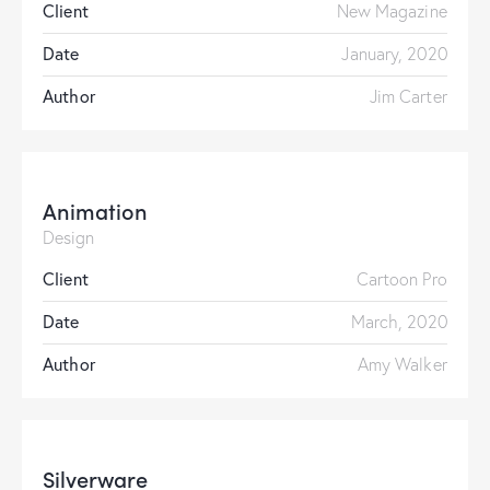
Client
New Magazine
Date
January, 2020
Author
Jim Carter
Animation
Design
Client
Cartoon Pro
Date
March, 2020
Author
Amy Walker
Silverware