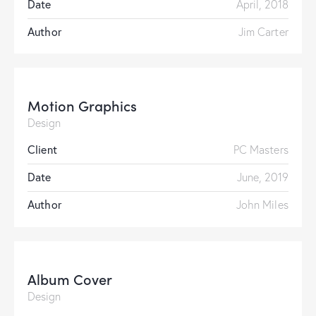
Date
April, 2018
Author
Jim Carter
Motion Graphics
Design
Client
PC Masters
Date
June, 2019
Author
John Miles
Album Cover
Design