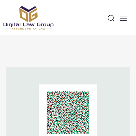
All
Covers
Design
Ideas