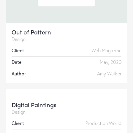
Out of Pattern
Design
Client
Web Magazine
Date
May, 2020
Author
Amy Walker
Digital Paintings
Design
Client
Production World