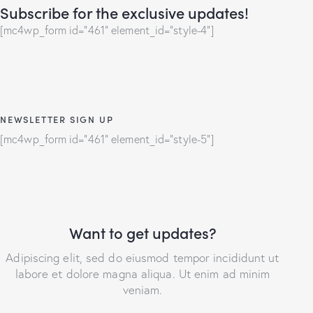
Subscribe for the exclusive updates!
[mc4wp_form id="461" element_id="style-4"]
NEWSLETTER SIGN UP
[mc4wp_form id="461" element_id="style-5"]
Want to get updates?
Adipiscing elit, sed do eiusmod tempor incididunt ut
labore et dolore magna aliqua. Ut enim ad minim
veniam.