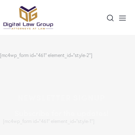
[mc4wp_form id="461" element_id="style-2"]
NEWSLETTER SIGNUP
Subscribe for the updates!
[mc4wp_form id="461" element_id="style-1"]