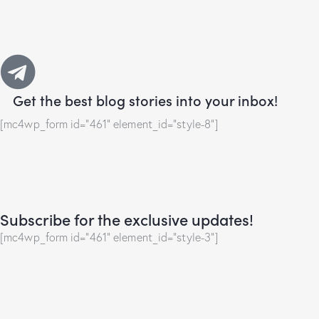
Get the best blog stories
into your inbox!
[mc4wp_form id="461" element_id="style-8"]
Subscribe for the exclusive updates!
[mc4wp_form id="461" element_id="style-3"]