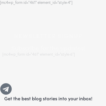
[mc4wp_form id="461" element_id="style-4"]
NEWSLETTER SIGNUP
Subscribe for the updates!
[mc4wp_form id="461" element_id="style-6"]
Get the best blog stories
into your inbox!