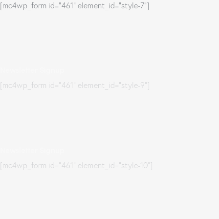
[mc4wp_form id="461" element_id="style-7"]
Newsletter Signup
[mc4wp_form id="461" element_id="style-9"]
Newsletter Signup
[mc4wp_form id="461" element_id="style-10"]